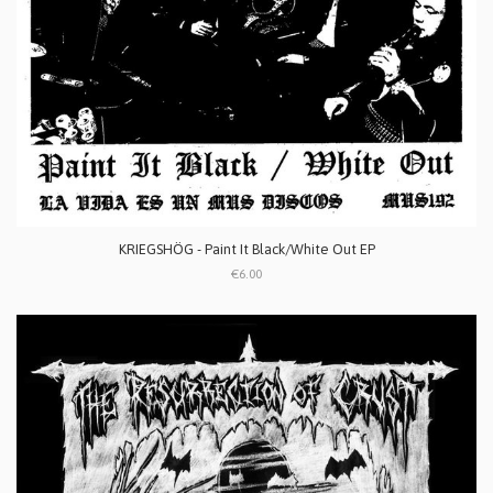
KRIEGSHÖG - Paint It Black/White Out EP
€6.00