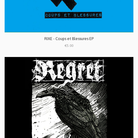
RIXE - Coups et Blessures EP
€5.00