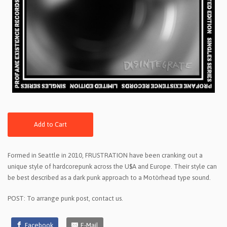
Add to Cart
Formed in Seattle in 2010, FRUSTRATION have been cranking out a
unique style of hardcorepunk across the U$A and Europe. Their style can
be best described as a dark punk approach to a Motörhead type sound.
POST: To arrange punk post, contact us.
Facebook
E-Mail