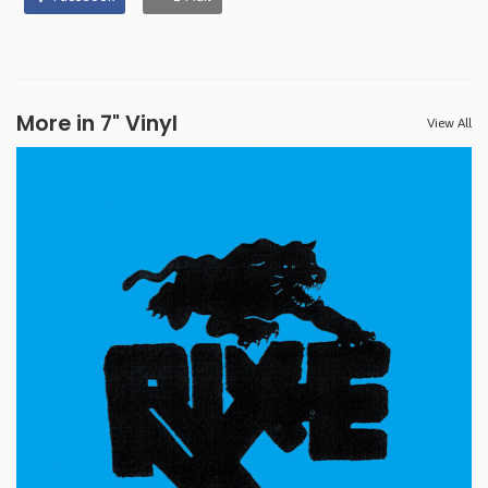
More in 7" Vinyl
View All