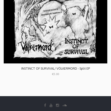
INSTINCT OF SURVIVAL/ VÖLKERMORD - Split EP
€5.00