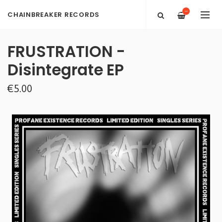
—
CHAINBREAKER RECORDS
FRUSTRATION -
Disintegrate EP
€5.00