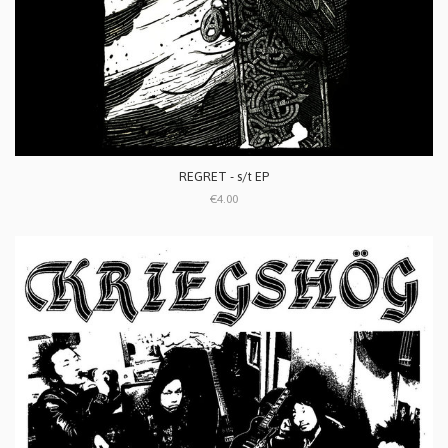
REGRET - s/t EP
€4.00